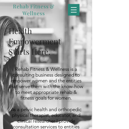
Rehab Fitness &
Wellness
Health
Empowerment
Starts Here.
Rehab Fitness & Wellness is a
consulting business designed to
empower women and the entities
that serve them with the know-how
to meet appropriate rehab &
fitness goals for women.
As a pelvic health and orthopedic
physical therapist, educator, and
clinical researcher I provide
consultation services to entities