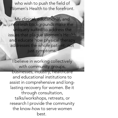
who wish to push the field of
Women's Health to the forefront.
My clinical, educational, and
research backgrounds make me
uniquely suited to address the
issues that plague Women's Health
and educate how physical therapy
addresses the whole patient- not
just symptoms.
I believe in working collectively
with community groups,
businesses, industry, healthcare
and educational institutions to
assist in comprehensive and long-
lasting recovery for women. Be it
through consultation,
talks/workshops, retreats, or
research I provide the community
the know-how to serve women
best.