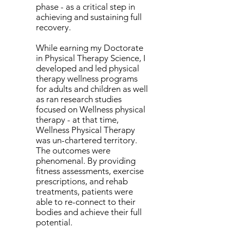
phase - as a critical step in
achieving and sustaining full
recovery.
While earning my Doctorate
in Physical Therapy Science, I
developed and led physical
therapy wellness programs
for adults and children as well
as ran research studies
focused on Wellness physical
therapy - at that time,
Wellness Physical Therapy
was un-chartered territory.
The outcomes were
phenomenal. By providing
fitness assessments, exercise
prescriptions, and rehab
treatments, patients were
able to re-connect to their
bodies and achieve their full
potential.