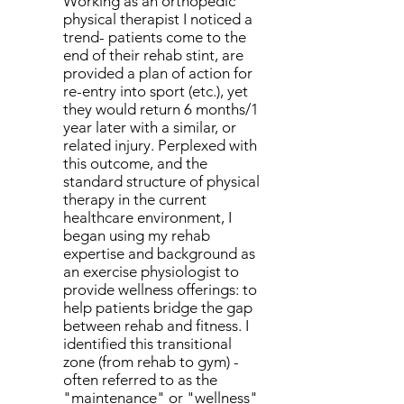
Working as an orthopedic
physical therapist I noticed a
trend- patients come to the
end of their rehab stint, are
provided a plan of action for
re-entry into sport (etc.), yet
they would return 6 months/1
year later with a similar, or
related injury. Perplexed with
this outcome, and the
standard structure of physical
therapy in the current
healthcare environment, I
began using my rehab
expertise and background as
an exercise physiologist to
provide wellness offerings: to
help patients bridge the gap
between rehab and fitness
. I
identified this transitional
zone (from rehab to gym) -
often referred to as the
"maintenance" or "wellness"