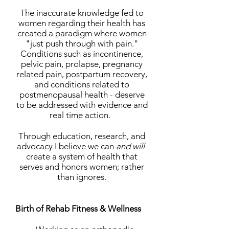
The inaccurate knowledge fed to
women regarding their health has
created a paradigm where women
"just push through with pain."
Conditions such as incontinence,
pelvic pain, prolapse, pregnancy
related pain, postpartum recovery,
and conditions related to
postmenopausal health - deserve
to be addressed with evidence and
real time action.
Through education, research, and
advocacy I believe we can
and will
create a system of health that
serves and honors women; rather
than ignores.
Birth of Rehab Fitness & Wellness