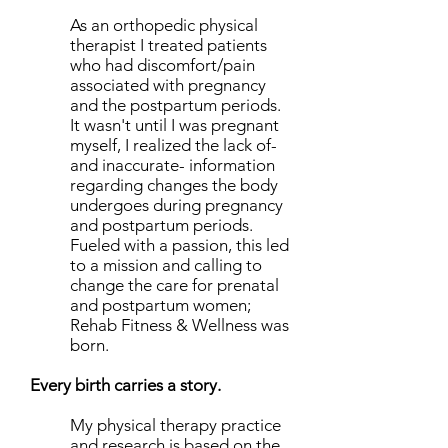
As an orthopedic physical
therapist I treated patients
who had discomfort/pain
associated with pregnancy
and the postpartum periods.
It wasn't until I was pregnant
myself, I realized the lack of-
and inaccurate- information
regarding changes the body
undergoes during pregnancy
and postpartum periods.
Fueled with a passion, this led
to a mission and calling to
change the care for prenatal
and postpartum women;
Rehab Fitness & Wellness was
born.
Every birth carries a story.
My physical therapy practice
and research is based on the