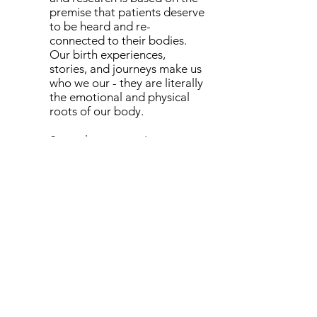
premise that patients deserve
to be heard and re-
connected to their bodies.
Our birth experiences,
stories, and journeys make us
who we our - they are literally
the emotional and physical
roots of our body.
Several years ago I was
treating a women 80 years of
age who came to me with
back pain. Reaching back into
her past medical history, we
were able to uncover that her
back pain started while she
had been pregnant... over 50
years prior! Birth experiences
shape who we are and affect
our health- no matter how
many years postpartum we
are. She was able to tell me